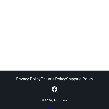
Privacy Policy
Returns Policy
Shipping Policy
© 2026, Aim Base