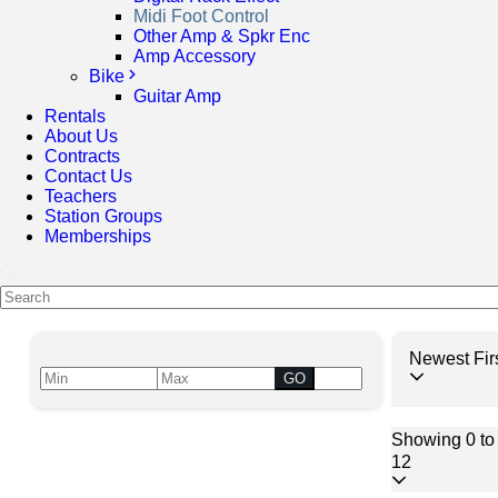
Midi Foot Control
Other Amp & Spkr Enc
Amp Accessory
Bike
Guitar Amp
Rentals
About Us
Contracts
Contact Us
Teachers
Station Groups
Memberships
Newest Fir
GO
Showing 0 to 
12