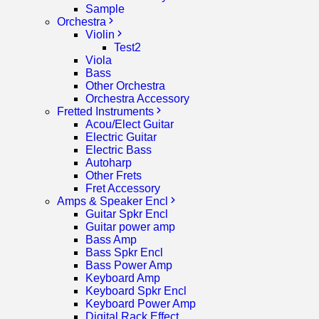
Sample
Orchestra
Violin
Test2
Viola
Bass
Other Orchestra
Orchestra Accessory
Fretted Instruments
Acou/Elect Guitar
Electric Guitar
Electric Bass
Autoharp
Other Frets
Fret Accessory
Amps & Speaker Encl
Guitar Spkr Encl
Guitar power amp
Bass Amp
Bass Spkr Encl
Bass Power Amp
Keyboard Amp
Keyboard Spkr Encl
Keyboard Power Amp
Digital Rack Effect