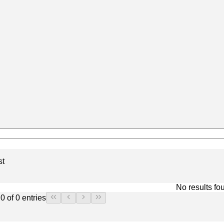
st
No results fo
0 of 0 entries