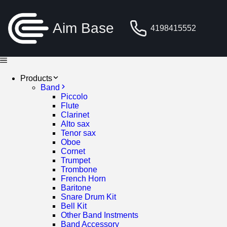
Aim Base
4198415552
Products
Band
Piccolo
Flute
Clarinet
Alto sax
Tenor sax
Oboe
Cornet
Trumpet
Trombone
French Horn
Baritone
Snare Drum Kit
Bell Kit
Other Band Instments
Band Accessory