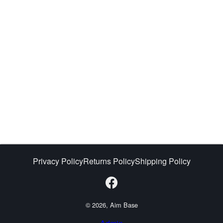
Privacy Policy
Returns Policy
Shipping Policy
© 2026, Aim Base