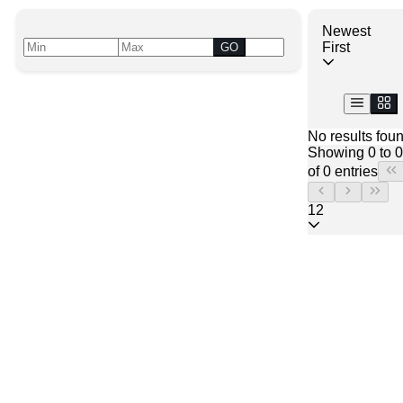
Newest
First
GO
No results fou
Showing 0 to 0
of 0 entries
12