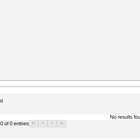
st
No results fo
0 of 0 entries