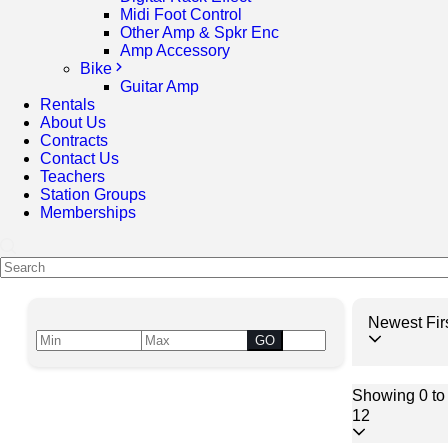
Midi Foot Control
Other Amp & Spkr Enc
Amp Accessory
Bike
Guitar Amp
Rentals
About Us
Contracts
Contact Us
Teachers
Station Groups
Memberships
Newest Fir
GO
Showing 0 to 
12