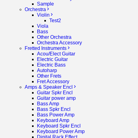
Sample
Orchestra
Violin
Test2
Viola
Bass
Other Orchestra
Orchestra Accessory
Fretted Instruments
Acou/Elect Guitar
Electric Guitar
Electric Bass
Autoharp
Other Frets
Fret Accessory
Amps & Speaker Encl
Guitar Spkr Encl
Guitar power amp
Bass Amp
Bass Spkr Encl
Bass Power Amp
Keyboard Amp
Keyboard Spkr Encl
Keyboard Power Amp
Digital Rack Effect