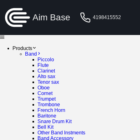
Aim Base
4198415552
Products
Band
Piccolo
Flute
Clarinet
Alto sax
Tenor sax
Oboe
Cornet
Trumpet
Trombone
French Horn
Baritone
Snare Drum Kit
Bell Kit
Other Band Instments
Band Accessory