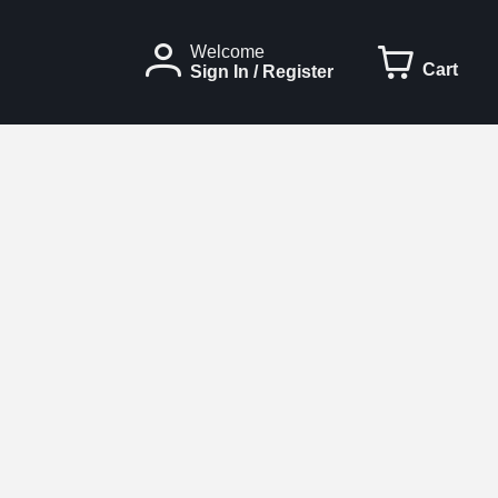
Welcome
Cart
Sign In / Register